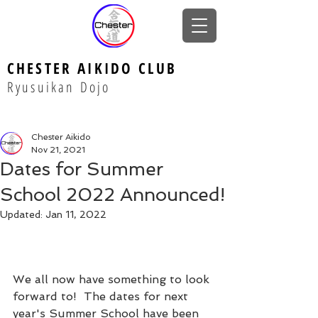
CHESTER AIKIDO CLUB
Ryusuikan Dojo
Chester Aikido
Nov 21, 2021
Dates for Summer
School 2022 Announced!
Updated:
Jan 11, 2022
We all now have something to look 
forward to!  The dates for next 
year's Summer School have been 