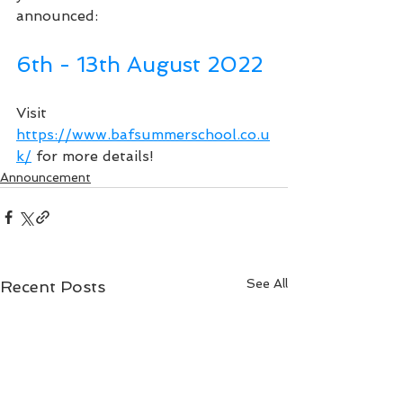
announced:
6th - 13th August 2022
Visit 
https://www.bafsummerschool.co.u
k/
 for more details!
Announcement
See All
Recent Posts