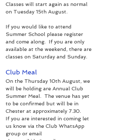
Classes will start again as normal 
on Tuesday 15th August.
If you would like to attend 
Summer School please register 
and come along.  If you are only 
available at the weekend, there are 
classes on Saturday and Sunday.
Club Meal
On the Thursday 10th August, we 
will be holding are Annual Club 
Summer Meal.  The venue has yet 
to be confirmed but will be in 
Chester at approximately 7.30.
If you are interested in coming let 
us know via the Club WhatsApp 
group or email 