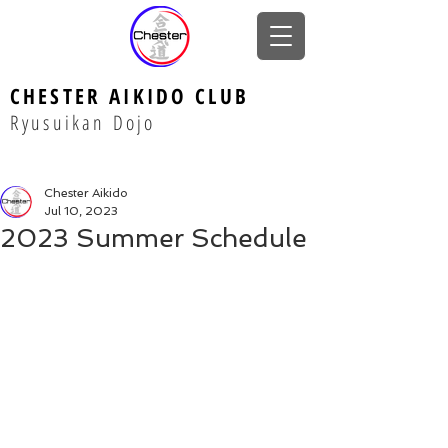
CHESTER AIKIDO CLUB
Ryusuikan Dojo
Chester Aikido
Jul 10, 2023
2023 Summer Schedule