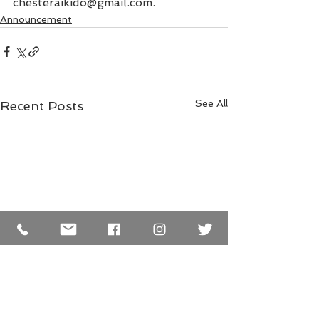
chesteraikido@gmail.com.
Announcement
See All
Recent Posts