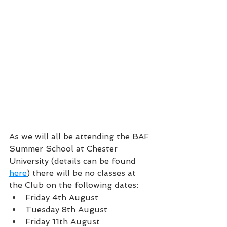
As we will all be attending the BAF 
Summer School at Chester 
University (details can be found 
here
) there will be no classes at 
the Club on the following dates:
Friday 4th August
Tuesday 8th August
Friday 11th August