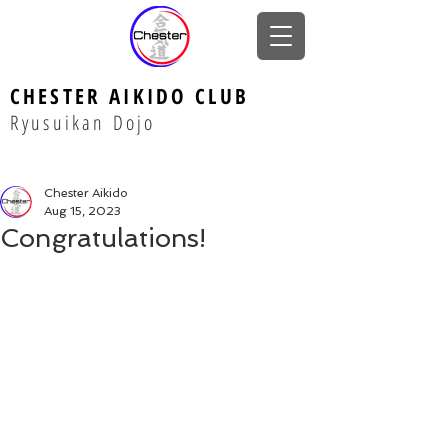
CHESTER AIKIDO CLUB
Ryusuikan Dojo
Chester Aikido
Aug 15, 2023
Congratulations!