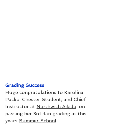
Grading Success
Huge congratulations to Karolina 
Packo, Chester Student, and Chief 
Instructor at 
Northwich Aikido
, on 
passing her 3rd dan grading at this 
years 
Summer School
.  