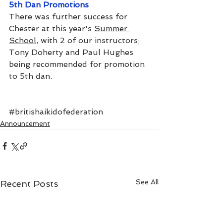
5th Dan Promotions
There was further success for 
Chester at this year's 
Summer 
School
, with 2 of our instructors; 
Tony Doherty and Paul Hughes 
being recommended for promotion 
to 5th dan.
#britishaikidofederation
Announcement
See All
Recent Posts