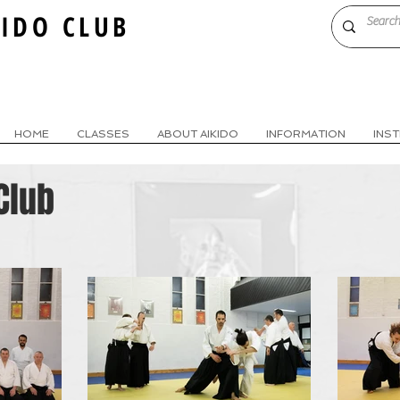
KIDO CLUB
HOME
CLASSES
ABOUT AIKIDO
INFORMATION
INS
Club