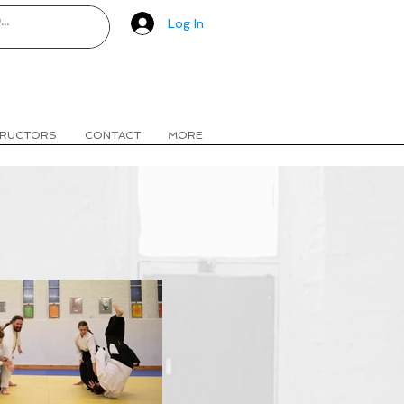
Log In
TRUCTORS
CONTACT
MORE