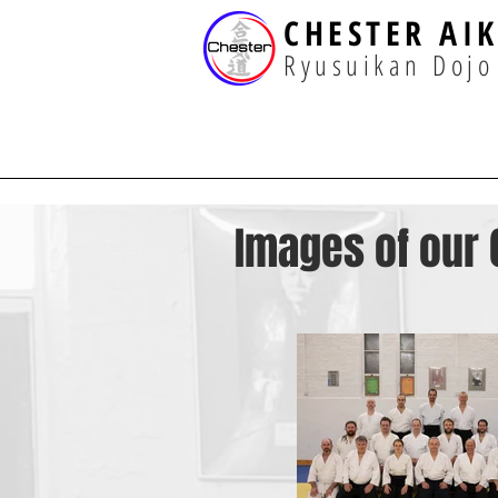
CHESTER AI
Ryusuikan Dojo
Images of our 