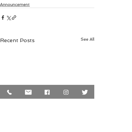
Announcement
See All
Recent Posts