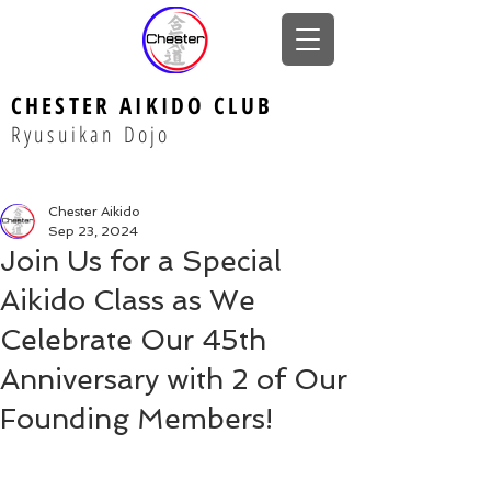
CHESTER AIKIDO CLUB
Ryusuikan Dojo
Chester Aikido
Sep 23, 2024
Join Us for a Special
Aikido Class as We
Celebrate Our 45th
Anniversary with 2 of Our
Founding Members!