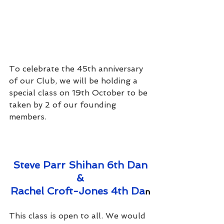
To celebrate the 45th anniversary 
of our Club, we will be holding a 
special class on 19th October to be 
taken by 2 of our founding 
members.
Steve Parr Shihan 6th Dan
&
Rachel Croft-Jones 4th Da
n
This class is open to all. We would 