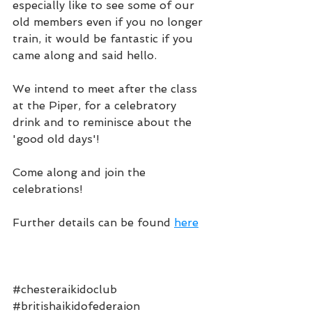
especially like to see some of our 
old members even if you no longer 
train, it would be fantastic if you 
came along and said hello.
We intend to meet after the class 
at the Piper, for a celebratory 
drink and to reminisce about the 
'good old days'!
Come along and join the 
celebrations!
Further details can be found 
here
#chesteraikidoclub
#britishaikidofederaion