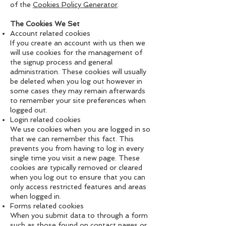
of the
Cookies Policy Generator
.
The Cookies We Set
Account related cookies
If you create an account with us then we
will use cookies for the management of
the signup process and general
administration. These cookies will usually
be deleted when you log out however in
some cases they may remain afterwards
to remember your site preferences when
logged out.
Login related cookies
We use cookies when you are logged in so
that we can remember this fact. This
prevents you from having to log in every
single time you visit a new page. These
cookies are typically removed or cleared
when you log out to ensure that you can
only access restricted features and areas
when logged in.
Forms related cookies
When you submit data to through a form
such as those found on contact pages or