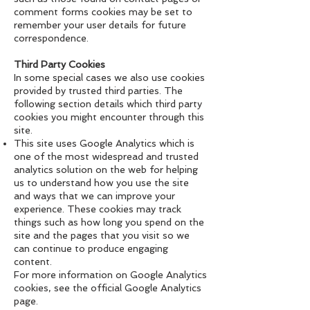
comment forms cookies may be set to
remember your user details for future
correspondence.
Third Party Cookies
In some special cases we also use cookies
provided by trusted third parties. The
following section details which third party
cookies you might encounter through this
site.
This site uses Google Analytics which is
one of the most widespread and trusted
analytics solution on the web for helping
us to understand how you use the site
and ways that we can improve your
experience. These cookies may track
things such as how long you spend on the
site and the pages that you visit so we
can continue to produce engaging
content.
For more information on Google Analytics
cookies, see the official Google Analytics
page.