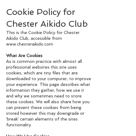
Cookie Policy for
Chester Aikido Club
This is the Cookie Policy for Chester
Aikido Club, accessible from
www.chesteraikido.com
What Are Cookies
As is common practice with almost all
professional websites this site uses
cookies, which are tiny files that are
downloaded to your computer, to improve
your experience. This page describes what
information they gather, how we use it
and why we sometimes need to store
these cookies. We will also share how you
can prevent these cookies from being
stored however this may downgrade or
'break' certain elements of the sites
functionality.