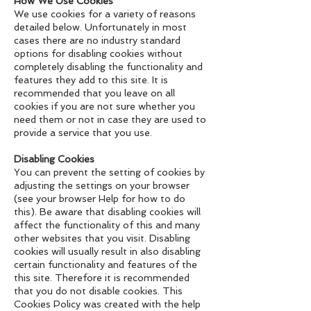
How We Use Cookies
We use cookies for a variety of reasons
detailed below. Unfortunately in most
cases there are no industry standard
options for disabling cookies without
completely disabling the functionality and
features they add to this site. It is
recommended that you leave on all
cookies if you are not sure whether you
need them or not in case they are used to
provide a service that you use.
Disabling Cookies
You can prevent the setting of cookies by
adjusting the settings on your browser
(see your browser Help for how to do
this). Be aware that disabling cookies will
affect the functionality of this and many
other websites that you visit. Disabling
cookies will usually result in also disabling
certain functionality and features of the
this site. Therefore it is recommended
that you do not disable cookies. This
Cookies Policy was created with the help