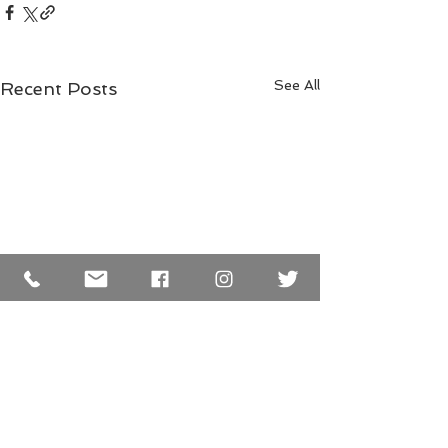
See All
Recent Posts