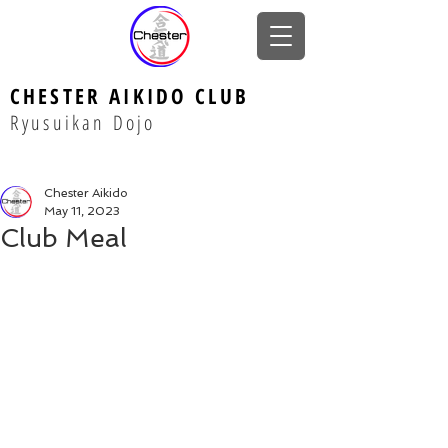
CHESTER AIKIDO CLUB
Ryusuikan Dojo
Chester Aikido
May 11, 2023
Club Meal