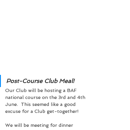
Post-Course Club Meal! 
Our Club will be hosting a BAF 
national course on the 3rd and 4th 
June.  This seemed like a good 
excuse for a Club get-together!
We will be meeting for dinner 