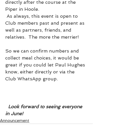
directly after the course at the 
Piper in Hoole. 
 As always, this event is open to 
Club members past and present as 
well as partners, friends, and 
relatives.  The more the merrier!
So we can confirm numbers and 
collect meal choices, it would be 
great if you could let Paul Hughes 
know, either directly or via the 
Club WhatsApp group. 
  Look forward to seeing everyone 
in June!
Announcement