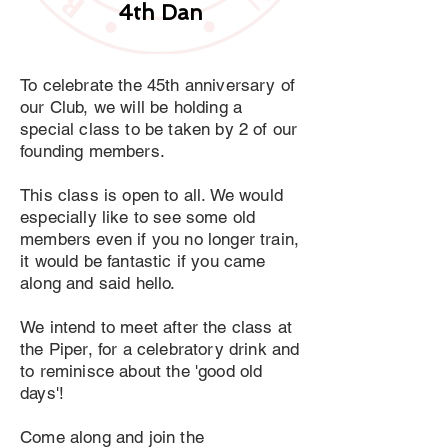
4th Dan
To celebrate the 45th anniversary of
our Club, we will be holding a
special class to be taken by 2 of our
founding members.
This class is open to all. We would
especially like to see some old
members even if you no longer train,
it would be fantastic if you came
along and said hello.
We intend to meet after the class at
the Piper, for a celebratory drink and
to reminisce about the 'good old
days'!
Come along and join the