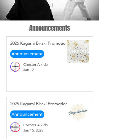
Announcements
2026 Kagami Biraki Promotions
Announcement
Chester Aikido
Jan 12
2025 Kagami Biraki Promotions
Announcement
Chester Aikido
Jan 15, 2025