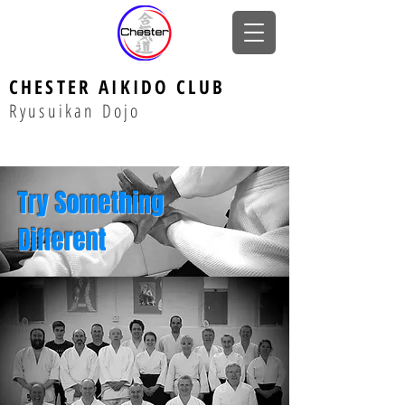
CHESTER AIKIDO CLUB
Ryusuikan Dojo
Try Something
Different