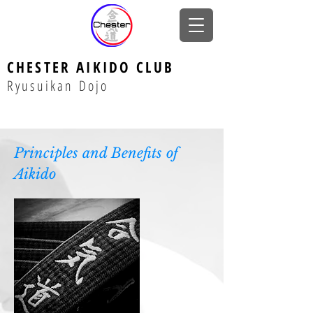
CHESTER AIKIDO CLUB
Ryusuikan Dojo
Principles and Benefits of
Aikido