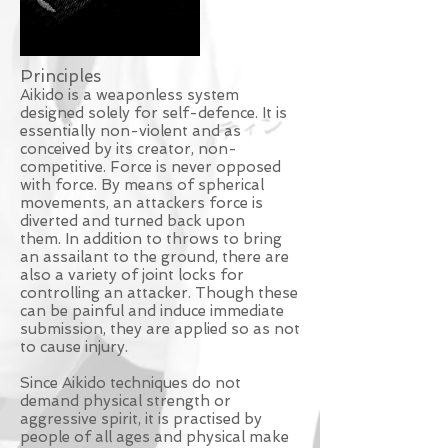
Principles
Aikido is a weaponless system
designed solely for self-defence. It is
essentially non-violent and as
conceived by its creator, non-
competitive. Force is never opposed
with force. By means of spherical
movements, an attackers force is
diverted and turned back upon
them. In addition to throws to bring
an assailant to the ground, there are
also a variety of joint locks for
controlling an attacker. Though these
can be painful and induce immediate
submission, they are applied so as not
to cause injury.
Since Aikido techniques do not
demand physical strength or
aggressive spirit, it is practised by
people of all ages and physical make