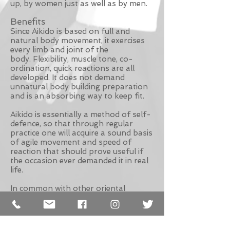
up, by women just as well as by men.
Benefits
Since Aikido is based on full and
natural body movement, it exercises
every limb and joint of the
body. Flexibility, muscle tone, co-
ordination, quick reactions are all
developed. It does not demand
unnatural body building preparation
and is an absorbing way to keep fit.
Aikido is essentially a method of self-
defence, so that through regular
practice one will acquire a sound basis
of agile movement and speed of
reaction that should prove useful if
the occasion ever demanded it in real
life.
In common with other oriental
philosophies, Aikido teaches that
there is no real separation between
that which is the body and that which
is mind. In subjecting our bodies to the